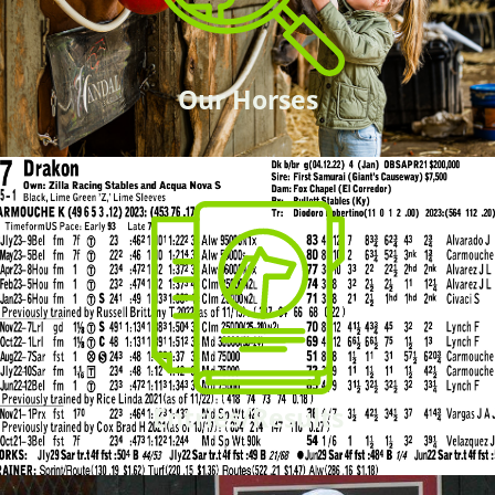
Our Horses
Entries/Results