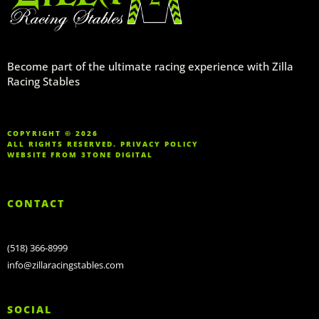
Become part of the ultimate racing experience with Zilla
Racing Stables
COPYRIGHT © 2026
ALL RIGHTS RESERVED.
PRIVACY POLICY
WEBSITE FROM
3TONE DIGITAL
CONTACT
(518) 366-8999
info@zillaracingstables.com
SOCIAL