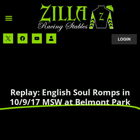
LOGIN
Replay: English Soul Romps in
10/9/17 MSW at Belmont Park