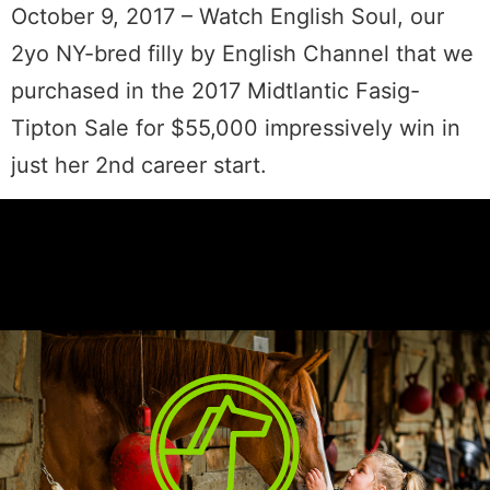
October 9, 2017 – Watch English Soul, our
2yo NY-bred filly by English Channel that we
purchased in the 2017 Midtlantic Fasig-
Tipton Sale for $55,000 impressively win in
just her 2nd career start.