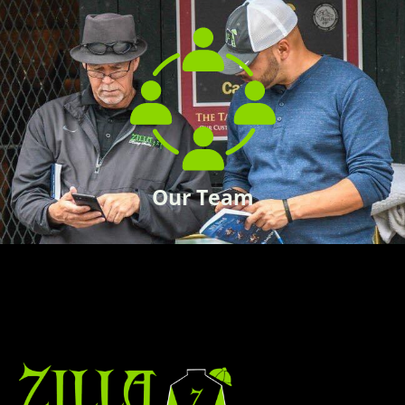
Our Team