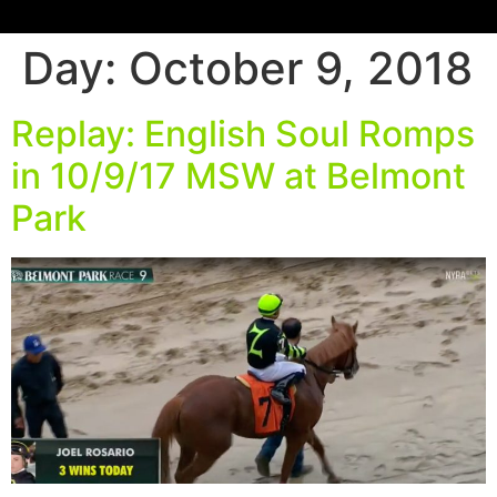
Day:
October 9, 2018
Replay: English Soul Romps
in 10/9/17 MSW at Belmont
Park