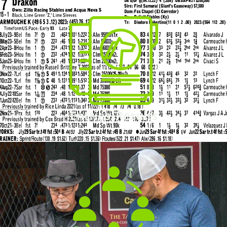
Entries/Results