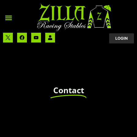
LOGIN
Contact