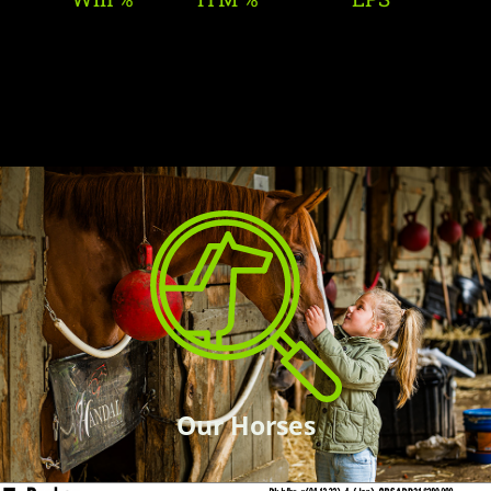
Our Horses