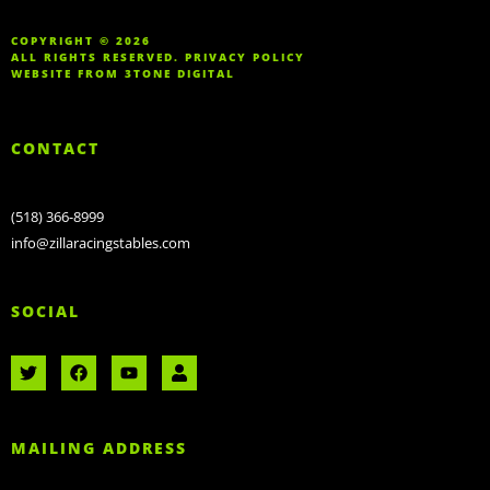
COPYRIGHT © 2026
ALL RIGHTS RESERVED.
PRIVACY POLICY
WEBSITE FROM
3TONE DIGITAL
CONTACT
(518) 366-8999
info@zillaracingstables.com
SOCIAL
MAILING ADDRESS