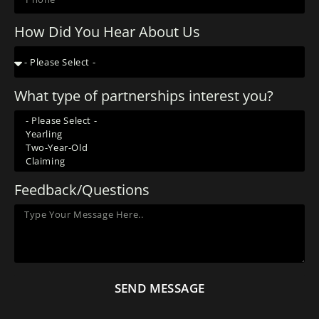
How Did You Hear About Us
What type of partnerships interest you?
Feedback/Questions
SEND MESSAGE