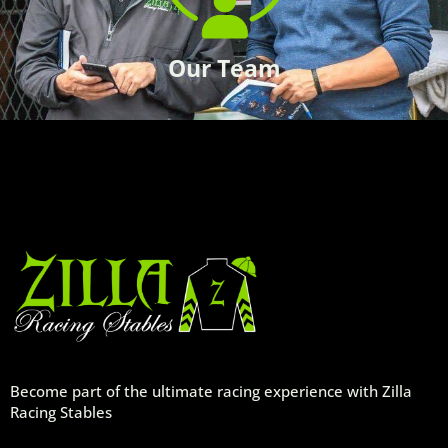
Our Team
Become part of the ultimate racing experience with Zilla
Racing Stables