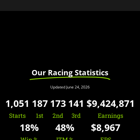
Our Racing Statistics
Updated June 24, 2026
1,051
187
173
141
$
9,424,871
Starts
1st
2nd
3rd
Earnings
18
%
48
%
$
8,967
Win %
ITM %
EPS