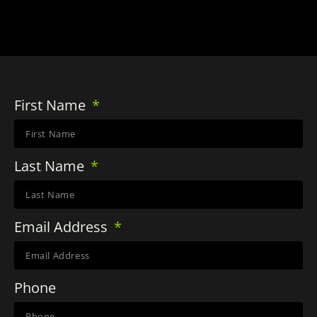
First Name
Last Name
Email Address
Phone