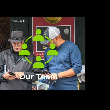
Our Team