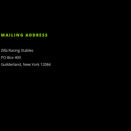
MAILING ADDRESS
Zilla Racing Stables
PO Box 400
Guilderland, New York 12084