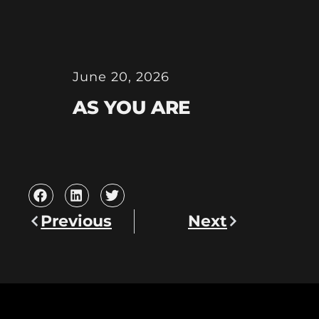
June 20, 2026
AS YOU ARE
Previous
Next