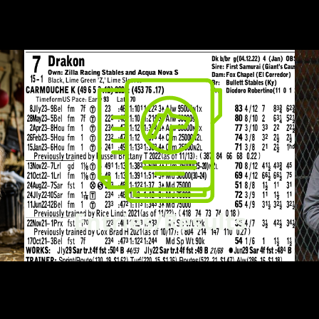
Entries/Results