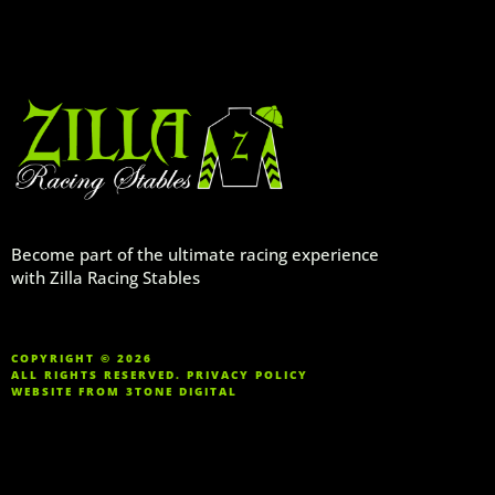
Become part of the ultimate racing experience
with Zilla Racing Stables
COPYRIGHT © 2026
ALL RIGHTS RESERVED.
PRIVACY POLICY
WEBSITE FROM
3TONE DIGITAL