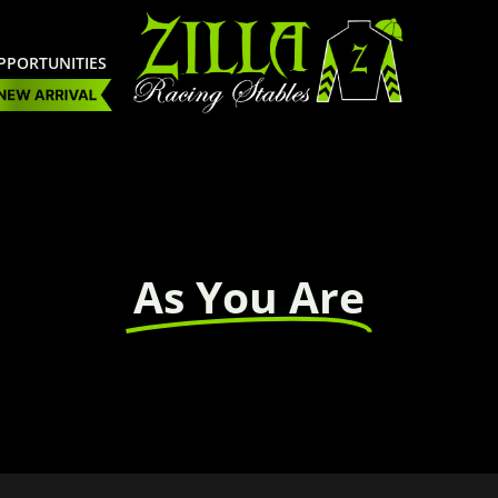
PPORTUNITIES
As You Are