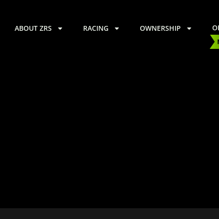
O
ABOUT ZRS
RACING
OWNERSHIP