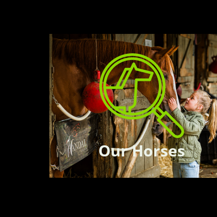
Our Horses