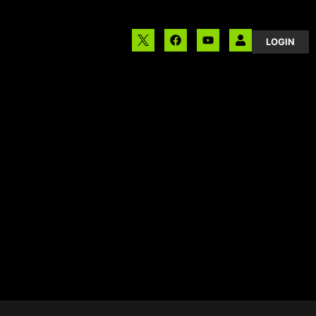
LOGIN