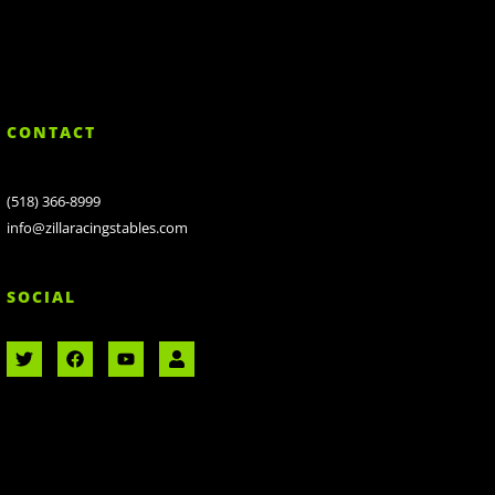
CONTACT
(518) 366-8999
info@zillaracingstables.com
SOCIAL