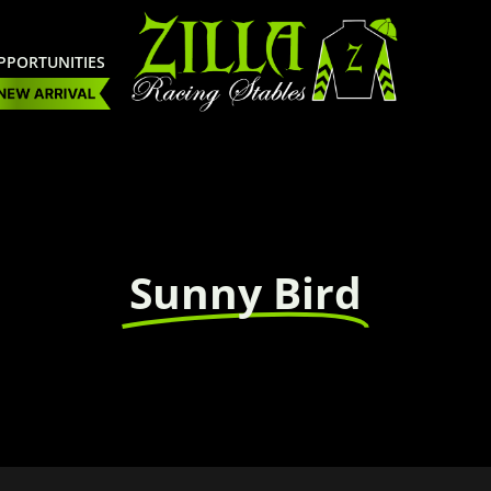
PPORTUNITIES
Sunny Bird