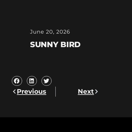
June 20, 2026
SUNNY BIRD
Previous
Next