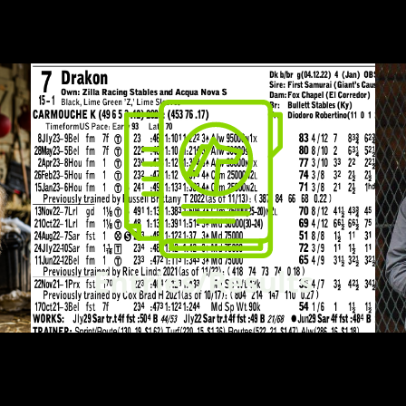
Entries/Results