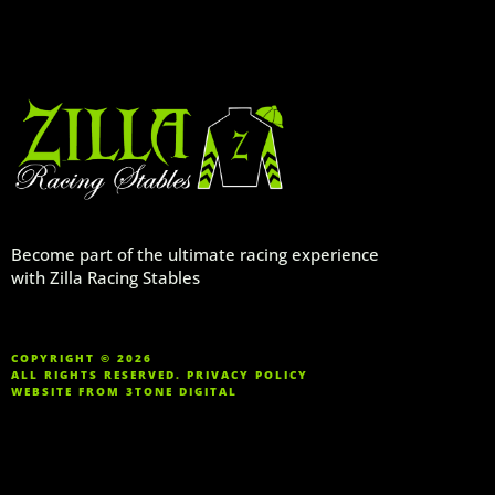
Become part of the ultimate racing experience
with Zilla Racing Stables
COPYRIGHT © 2026
ALL RIGHTS RESERVED.
PRIVACY POLICY
WEBSITE FROM
3TONE DIGITAL