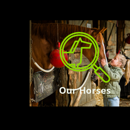
Our Horses