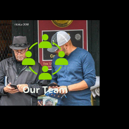
Our Team