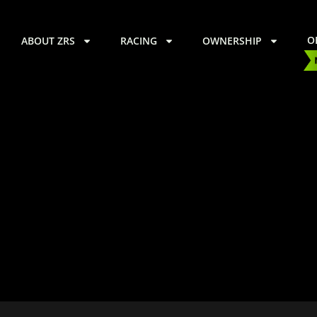
O
ABOUT ZRS
RACING
OWNERSHIP