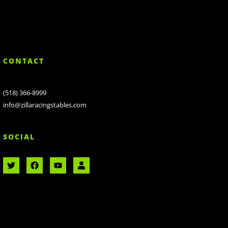
CONTACT
(518) 366-8999
info@zillaracingstables.com
SOCIAL