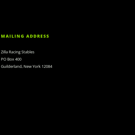
MAILING ADDRESS
Zilla Racing Stables
PO Box 400
Guilderland, New York 12084