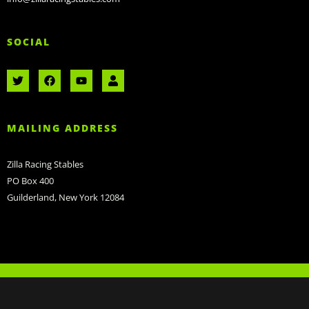
SOCIAL
MAILING ADDRESS
Zilla Racing Stables
PO Box 400
Guilderland, New York 12084