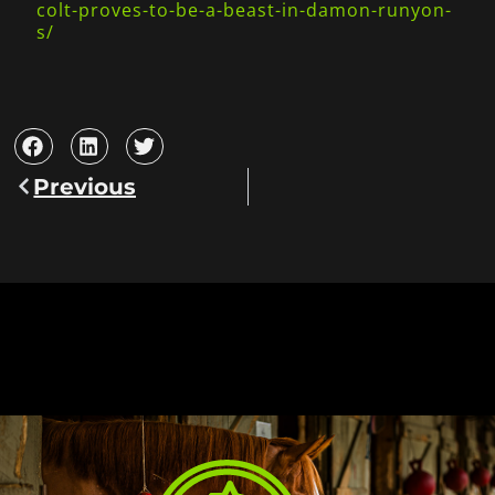
colt-proves-to-be-a-beast-in-damon-runyon-
s/
Previous