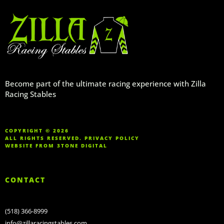
Become part of the ultimate racing experience with Zilla
Racing Stables
COPYRIGHT © 2026
ALL RIGHTS RESERVED.
PRIVACY POLICY
WEBSITE FROM
3TONE DIGITAL
CONTACT
(518) 366-8999
info@zillaracingstables.com