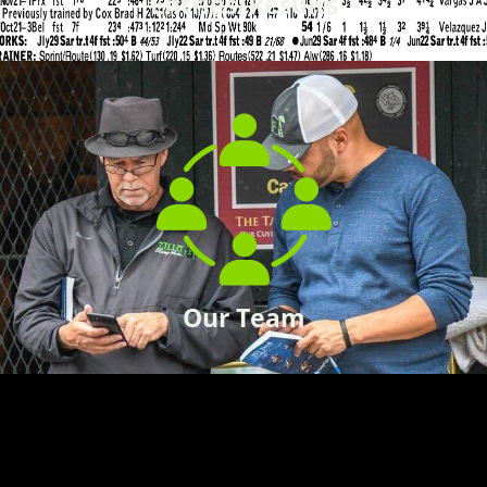
Entries/Results
Our Team