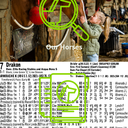
Our Horses