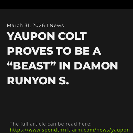
March 31, 2026
News
YAUPON COLT
PROVES TO BE A
“BEAST” IN DAMON
RUNYON S.
The full article can be read here:
https://www.spendthriftfarm.com/news/yaupon-