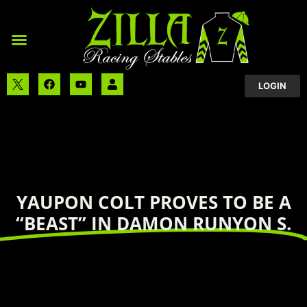
LOGIN
YAUPON COLT PROVES TO BE A
“BEAST” IN DAMON RUNYON S.