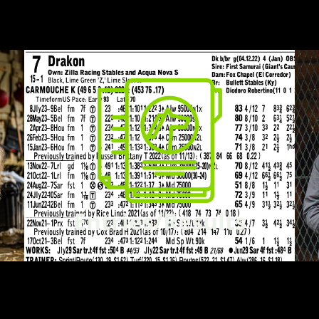
Entries/Results