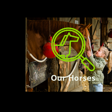
Our Horses