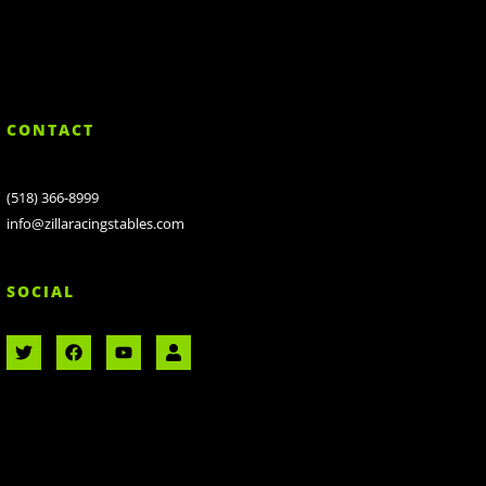
CONTACT
(518) 366-8999
info@zillaracingstables.com
SOCIAL