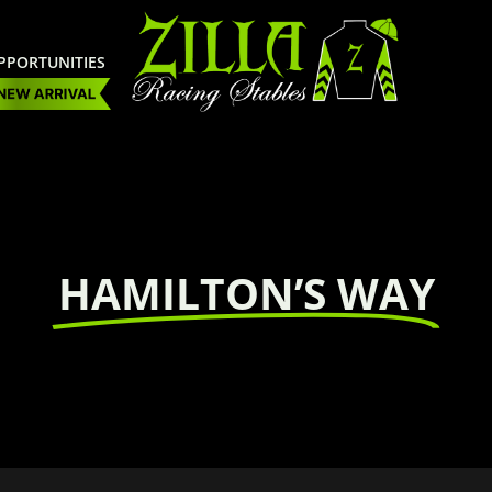
PPORTUNITIES
HAMILTON’S WAY