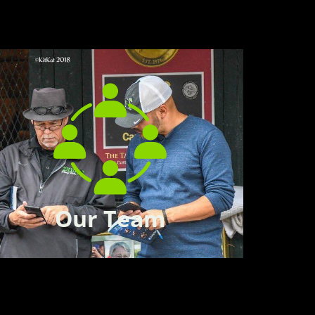
Our Team