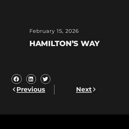
February 15, 2026
HAMILTON’S WAY
Previous
Next