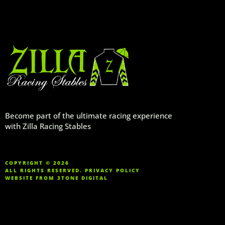
Become part of the ultimate racing experience
with Zilla Racing Stables
COPYRIGHT © 2026
ALL RIGHTS RESERVED.
PRIVACY POLICY
WEBSITE FROM
3TONE DIGITAL