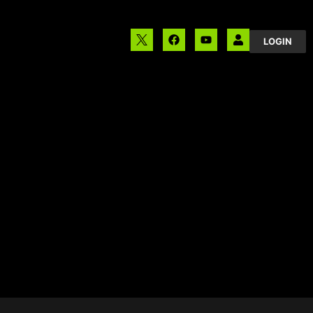
LOGIN