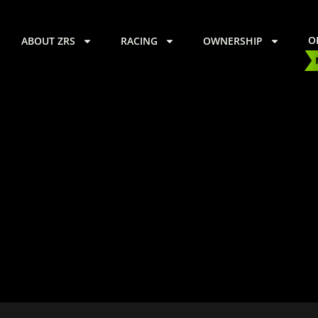
O
ABOUT ZRS
RACING
OWNERSHIP