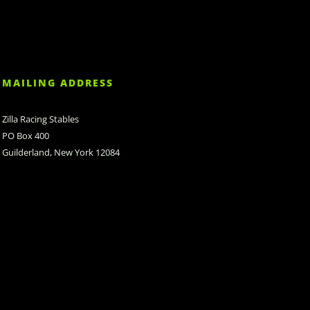
MAILING ADDRESS
Zilla Racing Stables
PO Box 400
Guilderland, New York 12084