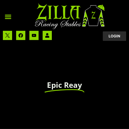
LOGIN
Epic Reay