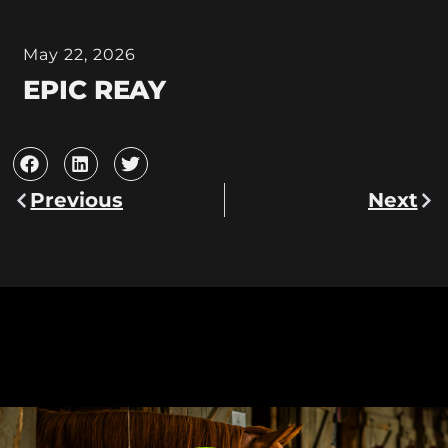
May 22, 2026
EPIC REAY
Previous
Next