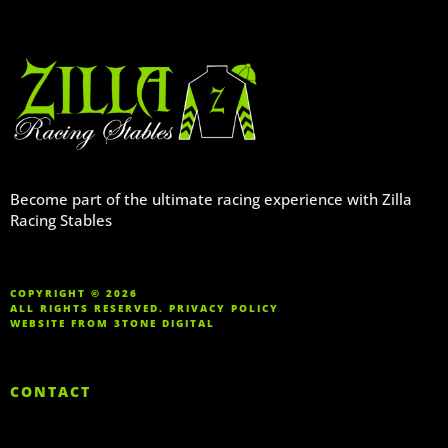
Become part of the ultimate racing experience with Zilla
Racing Stables
COPYRIGHT © 2026
ALL RIGHTS RESERVED.
PRIVACY POLICY
WEBSITE FROM
3TONE DIGITAL
CONTACT