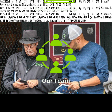
Entries/Results
Our Team