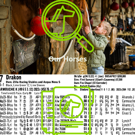
Our Horses