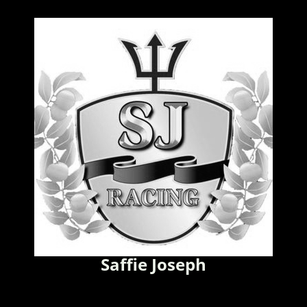
Saffie Joseph