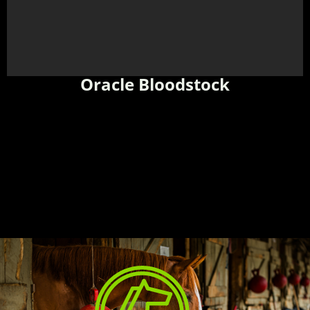
Oracle Bloodstock