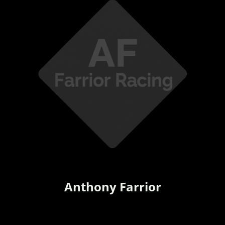
Anthony Farrior