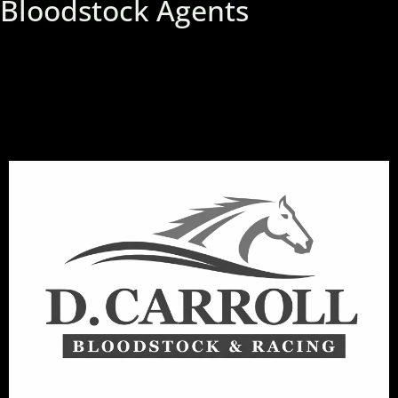
Bloodstock Agents