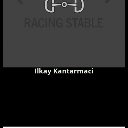
Ilkay Kantarmaci