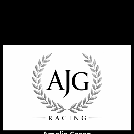
Amelia Green