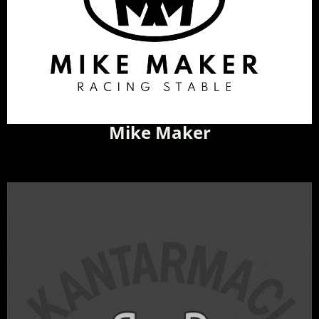
Mike Maker