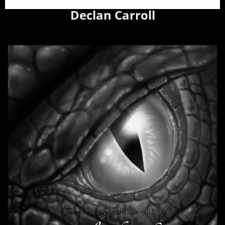
Declan Carroll