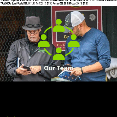
Our Team