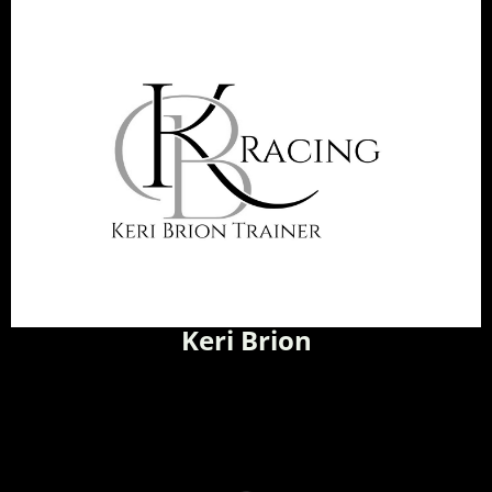
Keri Brion