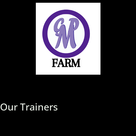
Our Trainers