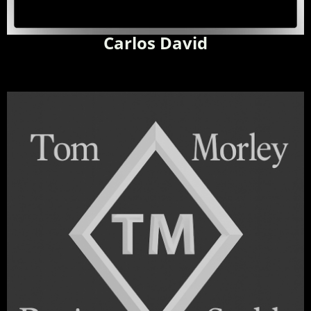
Carlos David