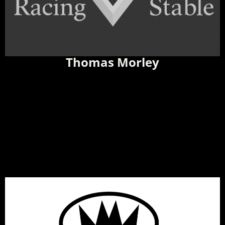
Thomas Morley