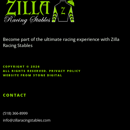
Become part of the ultimate racing experience with Zilla
Racing Stables
COPYRIGHT © 2026
ALL RIGHTS RESERVED.
PRIVACY POLICY
WEBSITE FROM
3TONE DIGITAL
CONTACT
(518) 366-8999
info@zillaracingstables.com