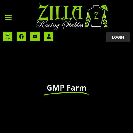
LOGIN
GMP Farm