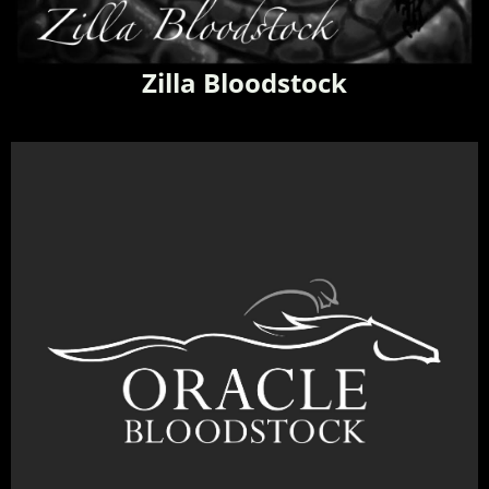
Zilla Bloodstock