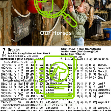
Our Horses
Entries/Results