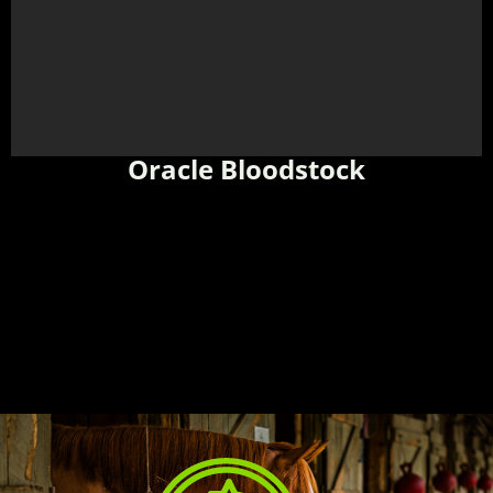
Oracle Bloodstock