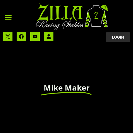
LOGIN
Mike Maker