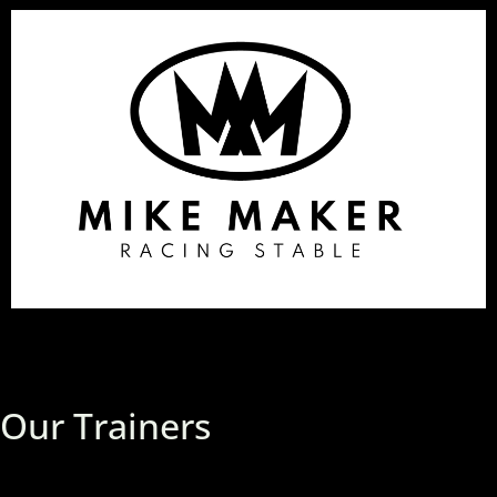
Our Trainers