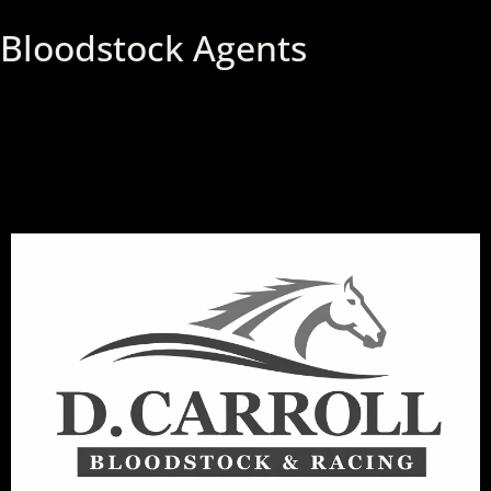
Bloodstock Agents