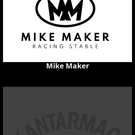
Mike Maker