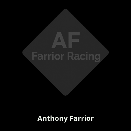
Anthony Farrior