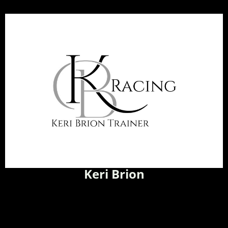
Keri Brion