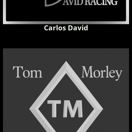
Carlos David