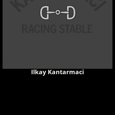
Ilkay Kantarmaci