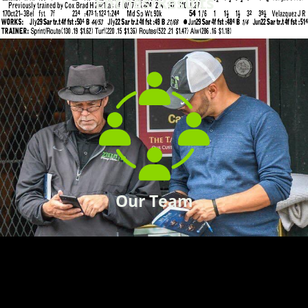
Entries/Results
Our Team