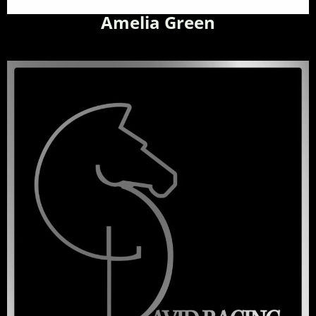
Amelia Green