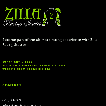
Become part of the ultimate racing experience with Zilla
Racing Stables
COPYRIGHT © 2026
ALL RIGHTS RESERVED.
PRIVACY POLICY
WEBSITE FROM
3TONE DIGITAL
CONTACT
(518) 366-8999
info@zillaracingstables.com