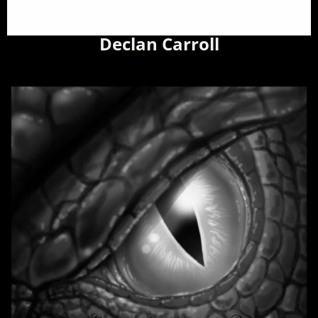
Declan Carroll