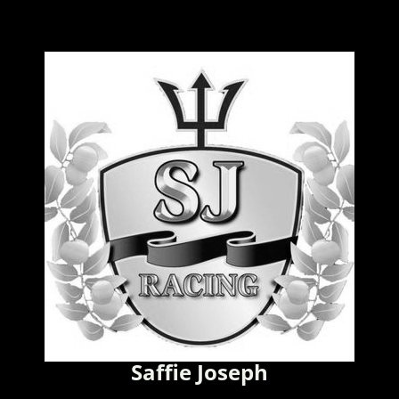
Saffie Joseph