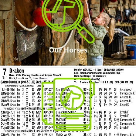
Our Horses