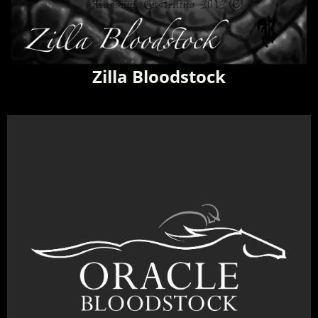
Zilla Bloodstock