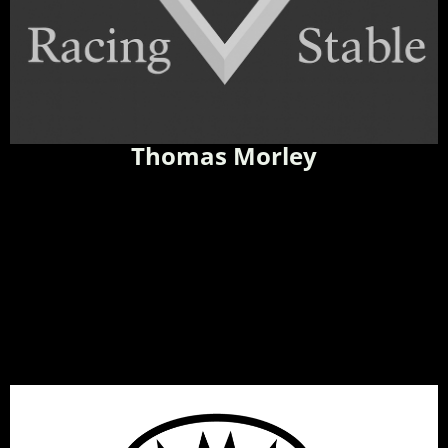
Thomas Morley